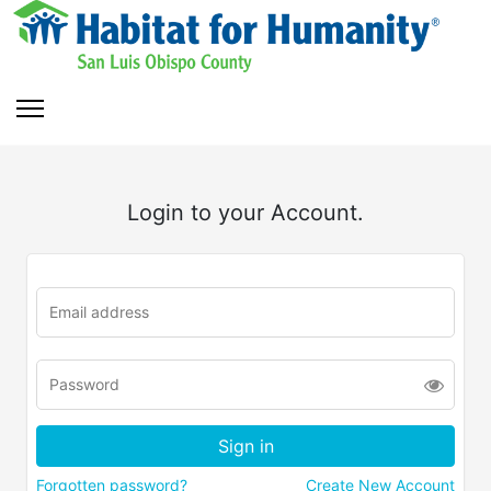
Login to your Account.
Forgotten password?
Create New Account