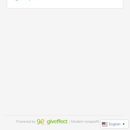
Powered by
｜Modern nonprofit software
English
▼