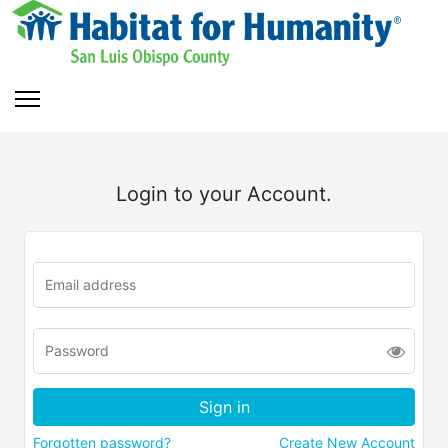
Login to your Account.
Forgotten password?
Create New Account