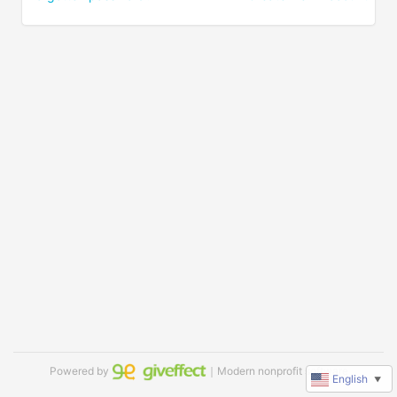
Powered by
｜Modern nonprofit software
English
▼