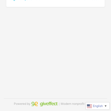
Powered by
｜Modern nonprofit software
English
▼