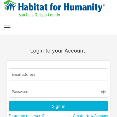
Login to your Account.
Forgotten password?
Create New Account