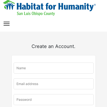
Create an Account.
u
rl