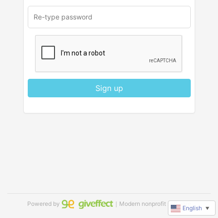
Sign up
Powered by
｜Modern nonprofit software
English
▼