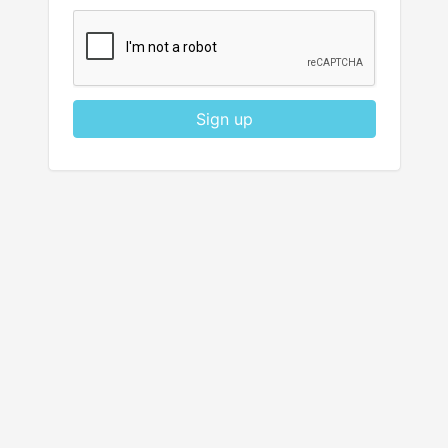
Sign up