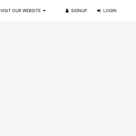
VISIT OUR WEBSITE
SIGNUP
LOGIN