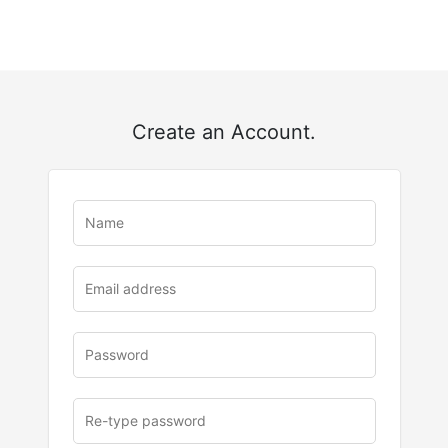
Create an Account.
u
rl