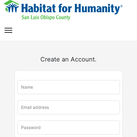
Create an Account.
u
rl