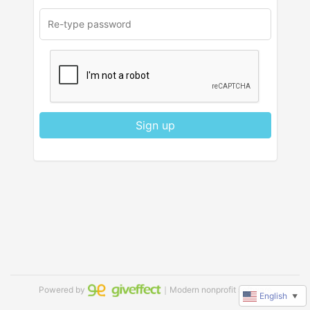
Sign up
Powered by
｜Modern nonprofit software
English
▼