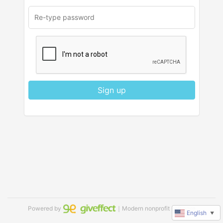
Sign up
Powered by
｜Modern nonprofit software
English
▼