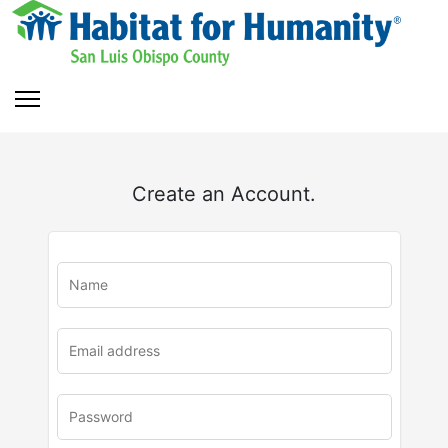
Create an Account.