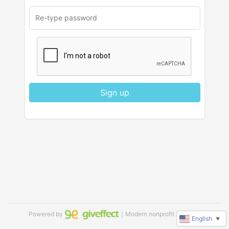
Sign up
Powered by
｜Modern nonprofit software
English
▼