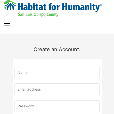
Create an Account.