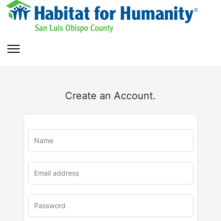
Create an Account.