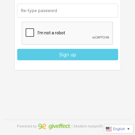
Sign up
Powered by
｜Modern nonprofit software
English
▼